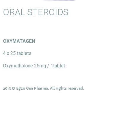
ORAL STEROIDS
OXYMATAGEN
4 x 25 tablets
Oxymetholone 25mg / 1tablet
2013 © Egzo Gen Pharma. All rights reserved.