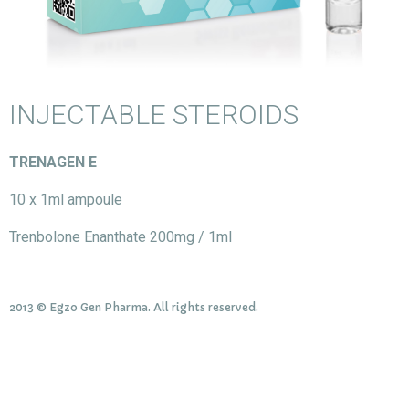
INJECTABLE STEROIDS
TRENAGEN E
10 x 1ml ampoule
Trenbolone Enanthate 200mg / 1ml
2013 © Egzo Gen Pharma. All rights reserved.